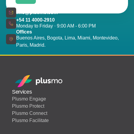
info@plusmo.com
+54 11 4000-2910
Monday to Friday · 9:00 AM - 6:00 PM
Offices
Buenos Aires, Bogota, Lima, Miami, Montevideo,
Paris, Madrid.
Services
Plusmo Engage
Plusmo Protect
Plusmo Connect
Plusmo Facilitate