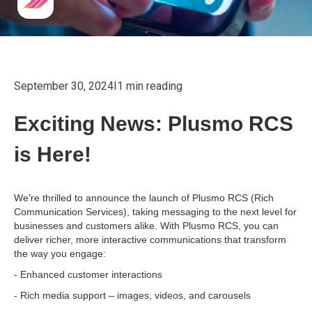
September 30, 2024
I
1 min reading
Exciting News: Plusmo RCS
is Here!
We're thrilled to announce the launch of Plusmo RCS (Rich
Communication Services), taking messaging to the next level for
businesses and customers alike. With Plusmo RCS, you can
deliver richer, more interactive communications that transform
the way you engage:
- Enhanced customer interactions
- Rich media support – images, videos, and carousels