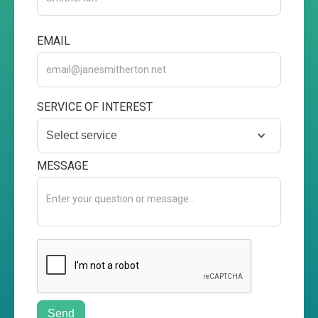
EMAIL
SERVICE OF INTEREST
Select service
MESSAGE