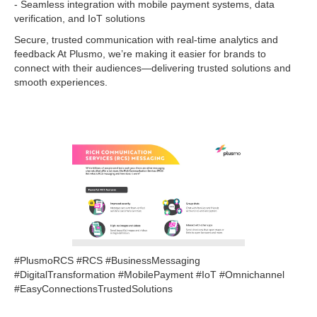
- Seamless integration with mobile payment systems, data
verification, and IoT solutions
Secure, trusted communication with real-time analytics and
feedback At Plusmo, we’re making it easier for brands to
connect with their audiences—delivering trusted solutions and
smooth experiences.
#PlusmoRCS #RCS #BusinessMessaging
#DigitalTransformation #MobilePayment #IoT #Omnichannel
#EasyConnectionsTrustedSolutions