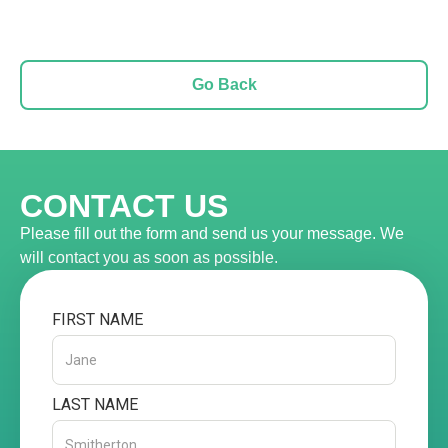
Go Back
CONTACT US
Please fill out the form and send us your message. We
will contact you as soon as possible.
FIRST NAME
LAST NAME