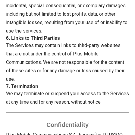
incidental, special, consequential, or exemplary damages,
including but not limited to lost profits, data, or other
intangible losses, resulting from your use of or inability to
use the services.
6. Links to Third Parties
The Services may contain links to third-party websites
that are not under the control of Plus Mobile
Communications. We are not responsible for the content
of these sites or for any damage or loss caused by their
use.
7. Termination
We may terminate or suspend your access to the Services
at any time and for any reason, without notice.
Confidentiality
Plus Mobile Communications S.A., hereinafter PLUSMO