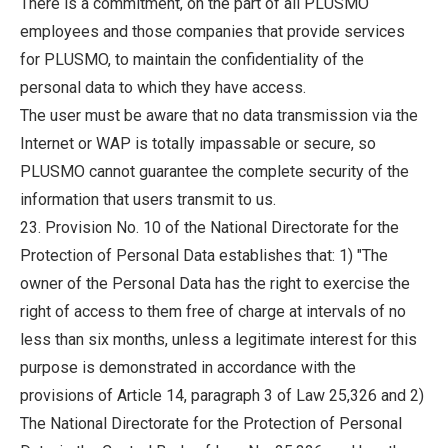
There is a commitment, on the part of all PLUSMO
employees and those companies that provide services
for PLUSMO, to maintain the confidentiality of the
personal data to which they have access.
The user must be aware that no data transmission via the
Internet or WAP is totally impassable or secure, so
PLUSMO cannot guarantee the complete security of the
information that users transmit to us.
23. Provision No. 10 of the National Directorate for the
Protection of Personal Data establishes that: 1) "The
owner of the Personal Data has the right to exercise the
right of access to them free of charge at intervals of no
less than six months, unless a legitimate interest for this
purpose is demonstrated in accordance with the
provisions of Article 14, paragraph 3 of Law 25,326 and 2)
The National Directorate for the Protection of Personal