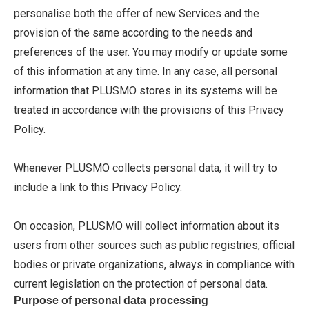
personalise both the offer of new Services and the
provision of the same according to the needs and
preferences of the user. You may modify or update some
of this information at any time. In any case, all personal
information that PLUSMO stores in its systems will be
treated in accordance with the provisions of this Privacy
Policy.
Whenever PLUSMO collects personal data, it will try to
include a link to this Privacy Policy.
On occasion, PLUSMO will collect information about its
users from other sources such as public registries, official
bodies or private organizations, always in compliance with
current legislation on the protection of personal data.
Purpose of personal data processing