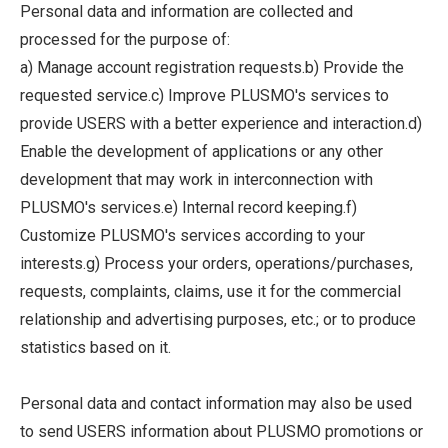
Personal data and information are collected and
processed for the purpose of:
a) Manage account registration requests.b) Provide the
requested service.c) Improve PLUSMO's services to
provide USERS with a better experience and interaction.d)
Enable the development of applications or any other
development that may work in interconnection with
PLUSMO's services.e) Internal record keeping.f)
Customize PLUSMO's services according to your
interests.g) Process your orders, operations/purchases,
requests, complaints, claims, use it for the commercial
relationship and advertising purposes, etc.; or to produce
statistics based on it.
Personal data and contact information may also be used
to send USERS information about PLUSMO promotions or