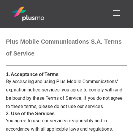
Plus Mobile Communications S.A. Terms
of Service
1. Acceptance of Terms
By accessing and using Plus Mobile Communications'
expiration notice services, you agree to comply with and
be bound by these Terms of Service. If you do not agree
to these terms, please do not use our services.
2. Use of the Services
You agree to use our services responsibly and in
accordance with all applicable laws and regulations.