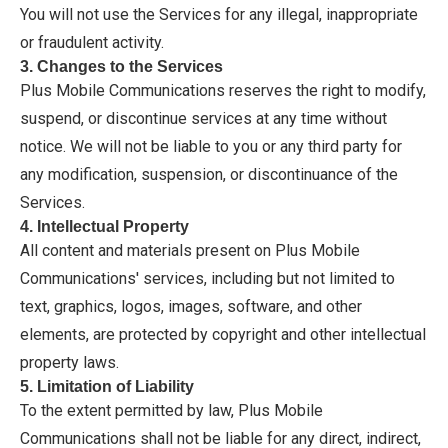
You will not use the Services for any illegal, inappropriate
or fraudulent activity.
3. Changes to the Services
Plus Mobile Communications reserves the right to modify,
suspend, or discontinue services at any time without
notice. We will not be liable to you or any third party for
any modification, suspension, or discontinuance of the
Services.
4. Intellectual Property
All content and materials present on Plus Mobile
Communications' services, including but not limited to
text, graphics, logos, images, software, and other
elements, are protected by copyright and other intellectual
property laws.
5. Limitation of Liability
To the extent permitted by law, Plus Mobile
Communications shall not be liable for any direct, indirect,