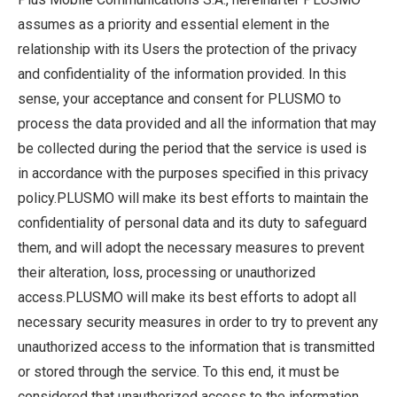
assumes as a priority and essential element in the
relationship with its Users the protection of the privacy
and confidentiality of the information provided. In this
sense, your acceptance and consent for PLUSMO to
process the data provided and all the information that may
be collected during the period that the service is used is
in accordance with the purposes specified in this privacy
policy.PLUSMO will make its best efforts to maintain the
confidentiality of personal data and its duty to safeguard
them, and will adopt the necessary measures to prevent
their alteration, loss, processing or unauthorized
access.PLUSMO will make its best efforts to adopt all
necessary security measures in order to try to prevent any
unauthorized access to the information that is transmitted
or stored through the service. To this end, it must be
considered that unauthorized access to the information