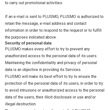
to carry out promotional activities.
If an e-mail is sent to PLUSMO, PLUSMO is authorized to
retain the message, e-mail address and contact
information in order to respond to the request or to fulfill
the purposes indicated above.
Security of personal data
PLUSMO makes every effort to try to prevent any
unauthorized access to the personal data of its users.
Maintaining the confidentiality and privacy of personal
data is an objective in providing its Services.
PLUSMO will make its best effort to try to ensure the
protection of the personal data of its users, in order to try
to avoid intrusions or unauthorized access to the personal
data of the users, their illicit disclosure or use and/or
illegal destruction.