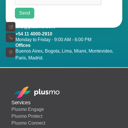
info@plusmo.com
+54 11 4000-2910
Monday to Friday · 9:00 AM - 6:00 PM
Offices
Buenos Aires, Bogota, Lima, Miami, Montevideo,
Paris, Madrid.
Services
Plusmo Engage
Plusmo Protect
Plusmo Connect