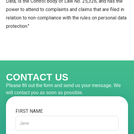
Data, is the Control Body of Law No. 25,326, and has the
power to attend to complaints and claims that are filed in
relation to non-compliance with the rules on personal data
protection."
CONTACT US
Please fill out the form and send us your message. We
will contact you as soon as possible.
FIRST NAME