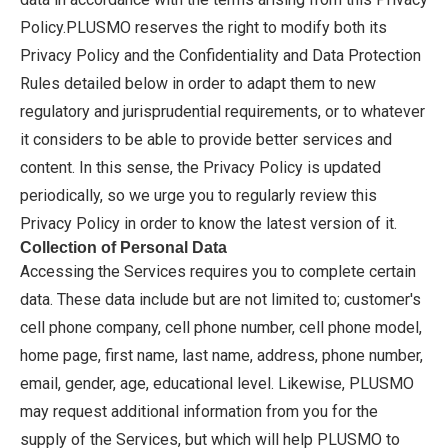
Policy.PLUSMO reserves the right to modify both its
Privacy Policy and the Confidentiality and Data Protection
Rules detailed below in order to adapt them to new
regulatory and jurisprudential requirements, or to whatever
it considers to be able to provide better services and
content. In this sense, the Privacy Policy is updated
periodically, so we urge you to regularly review this
Privacy Policy in order to know the latest version of it.
Collection of Personal Data
Accessing the Services requires you to complete certain
data. These data include but are not limited to; customer's
cell phone company, cell phone number, cell phone model,
home page, first name, last name, address, phone number,
email, gender, age, educational level. Likewise, PLUSMO
may request additional information from you for the
supply of the Services, but which will help PLUSMO to