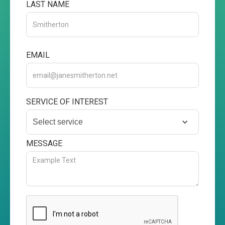
LAST NAME
EMAIL
SERVICE OF INTEREST
Select service
MESSAGE