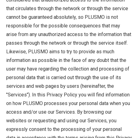
that circulates through the network or through the service
cannot be guaranteed absolutely, so PLUSMO is not
responsible for the possible consequences that may
arise from any unauthorized access to the information that
passes through the network or through the service itself.
Likewise, PLUSMO aims to try to provide as much
information as possible in the face of any doubt that the
user may have regarding the collection and processing of
personal data that is carried out through the use of its
services and web pages by users (hereinafter, the
"Services"). In this Privacy Policy you will find information
on how PLUSMO processes your personal data when you
access and/or use our Services. By browsing our
websites or requesting and using our Services, you
expressly consent to the processing of your personal
data in accordance with the terms arising from this Privacy