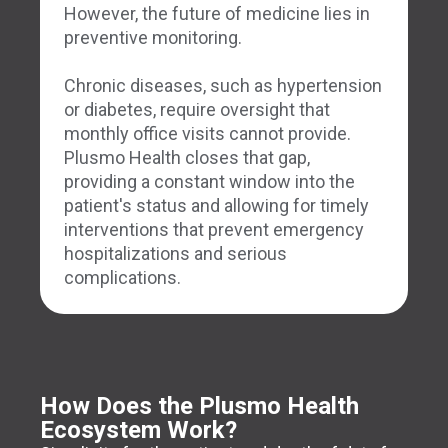
However, the future of medicine lies in
preventive monitoring.
Chronic diseases, such as hypertension
or diabetes, require oversight that
monthly office visits cannot provide.
Plusmo Health closes that gap,
providing a constant window into the
patient's status and allowing for timely
interventions that prevent emergency
hospitalizations and serious
complications.
How Does the Plusmo Health
Ecosystem Work?