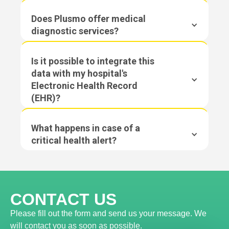
Does Plusmo offer medical
diagnostic services?
Is it possible to integrate this
data with my hospital's
Electronic Health Record
(EHR)?
What happens in case of a
critical health alert?
CONTACT US
Please fill out the form and send us your message. We
will contact you as soon as possible.