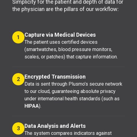
Simplicity for the patient and depth of data for
the physician are the pillars of our workflow:
Capture via Medical Devices
1
The patient uses certified devices
(smartwatches, blood pressure monitors,
scales, or patches) that capture information.
Encrypted Transmission
2
Data is sent through Plusmo’s secure network
to our cloud, guaranteeing absolute privacy
under international health standards (such as
HIPAA
).
Data Analysis and Alerts
3
The system compares indicators against