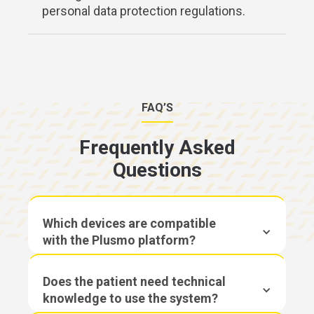
personal data protection regulations.
FAQ’S
Frequently Asked
Questions
Which devices are compatible
with the Plusmo platform?
Does the patient need technical
knowledge to use the system?