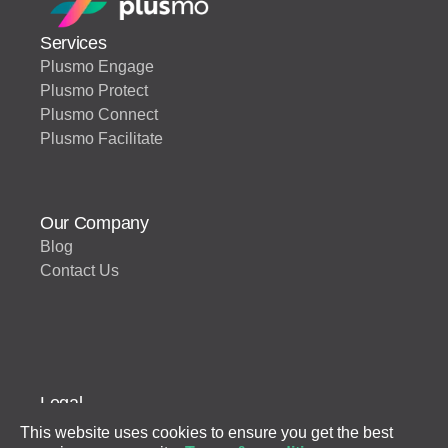
Services
Plusmo Engage
Plusmo Protect
Plusmo Connect
Plusmo Facilitate
Our Company
Blog
Contact Us
Legal
Terms of Use
This website uses cookies to ensure you get the best