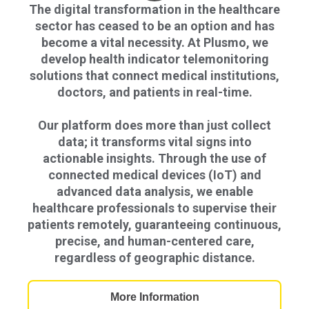
The digital transformation in the healthcare
sector has ceased to be an option and has
become a vital necessity. At Plusmo, we
develop health indicator telemonitoring
solutions that connect medical institutions,
doctors, and patients in real-time.
Our platform does more than just collect
data; it transforms vital signs into
actionable insights. Through the use of
connected medical devices (IoT) and
advanced data analysis, we enable
healthcare professionals to supervise their
patients remotely, guaranteeing continuous,
precise, and human-centered care,
regardless of geographic distance.
More Information