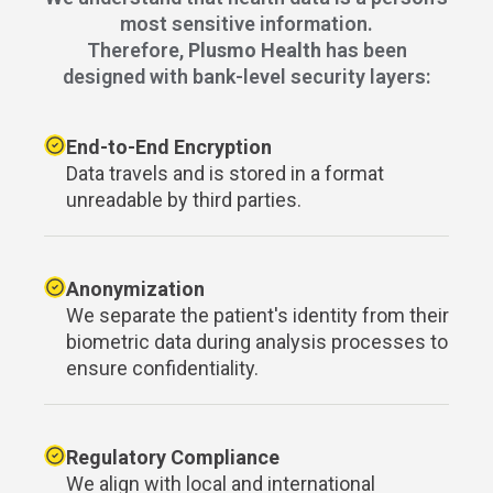
most sensitive information.
Therefore,
Plusmo Health
has been
designed with bank-level security layers:
End-to-End Encryption
Data travels and is stored in a format
unreadable by third parties.
Anonymization
We separate the patient's identity from their
biometric data during analysis processes to
ensure confidentiality.
Regulatory Compliance
We align with local and international