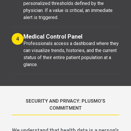
personalized thresholds defined by the
physician. If a value is critical, an immediate
alert is triggered.
Medical Control Panel
4
Professionals access a dashboard where they
can visualize trends, histories, and the current
status of their entire patient population at a
glance.
SECURITY AND PRIVACY: PLUSMO’S
COMMITMENT
We understand that health data is a person's