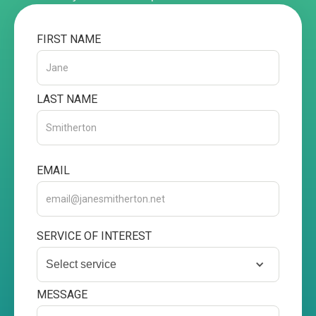
FIRST NAME
LAST NAME
EMAIL
SERVICE OF INTEREST
Select service
MESSAGE