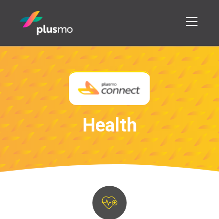
H
e
a
l
t
h