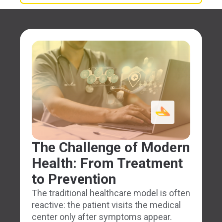
The Challenge of Modern
Health: From Treatment
to Prevention
The traditional healthcare model is often
reactive: the patient visits the medical
center only after symptoms appear.