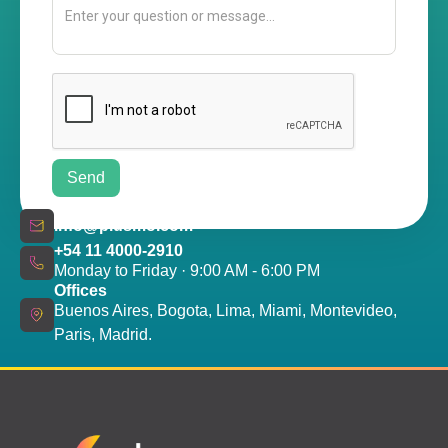
info@plusmo.com
+54 11 4000-2910
Monday to Friday · 9:00 AM - 6:00 PM
Offices
Buenos Aires, Bogota, Lima, Miami, Montevideo,
Paris, Madrid.