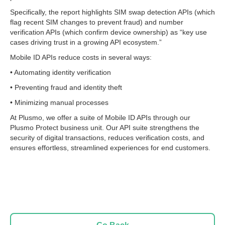
Specifically, the report highlights SIM swap detection APIs (which
flag recent SIM changes to prevent fraud) and number
verification APIs (which confirm device ownership) as “key use
cases driving trust in a growing API ecosystem.”
Mobile ID APIs reduce costs in several ways:
• Automating identity verification
• Preventing fraud and identity theft
• Minimizing manual processes
At Plusmo, we offer a suite of Mobile ID APIs through our
Plusmo Protect business unit. Our API suite strengthens the
security of digital transactions, reduces verification costs, and
ensures effortless, streamlined experiences for end customers.