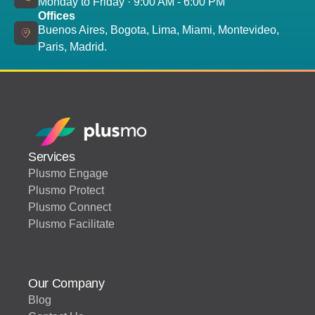
Monday to Friday · 9:00 AM - 6:00 PM
Offices
Buenos Aires, Bogota, Lima, Miami, Montevideo,
Paris, Madrid.
Services
Plusmo Engage
Plusmo Protect
Plusmo Connect
Plusmo Facilitate
Our Company
Blog