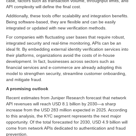
case, factors such as transaction volume, throughput limits, and
API complexity will define the final cost.
Additionally, these tools offer scalability and integration benefits.
Being software-based, they are flexible and can be easily
integrated or updated with new verification methods.
For companies with fluctuating user bases that require robust,
integrated security and real-time monitoring, APIs can be an
ideal fit. By embedding external identity verification services into
their platforms, organizations avoid the costs of in-house
development. In fact, businesses across sectors such as
financial services and e-commerce are already adopting this
model to strengthen security, streamline customer onboarding,
and mitigate fraud.
A promising outlook
Recent estimates from Juniper Research forecast that network
API revenues will reach USD 8.1 billion by 2030—a sharp
increase from the USD 283 million expected in 2025. According
to this analysis, the KYC segment represents the next major
opportunity. Of the total forecasted for 2030, USD 4.9 billion will
come from network APIs dedicated to authentication and fraud
prevention.