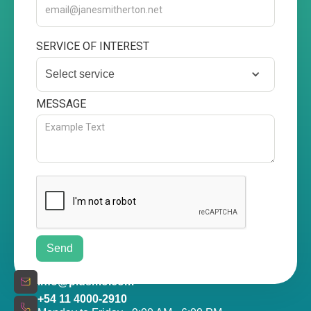
SERVICE OF INTEREST
Select service
MESSAGE
info@plusmo.com
+54 11 4000-2910