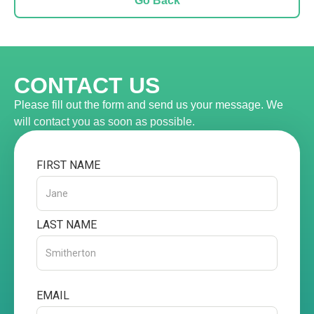
Go Back
CONTACT US
Please fill out the form and send us your message. We
will contact you as soon as possible.
FIRST NAME
LAST NAME
EMAIL