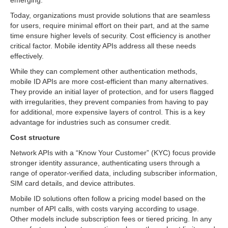
emerging.
Today, organizations must provide solutions that are seamless
for users, require minimal effort on their part, and at the same
time ensure higher levels of security. Cost efficiency is another
critical factor. Mobile identity APIs address all these needs
effectively.
While they can complement other authentication methods,
mobile ID APIs are more cost-efficient than many alternatives.
They provide an initial layer of protection, and for users flagged
with irregularities, they prevent companies from having to pay
for additional, more expensive layers of control. This is a key
advantage for industries such as consumer credit.
Cost structure
Network APIs with a “Know Your Customer” (KYC) focus provide
stronger identity assurance, authenticating users through a
range of operator-verified data, including subscriber information,
SIM card details, and device attributes.
Mobile ID solutions often follow a pricing model based on the
number of API calls, with costs varying according to usage.
Other models include subscription fees or tiered pricing. In any