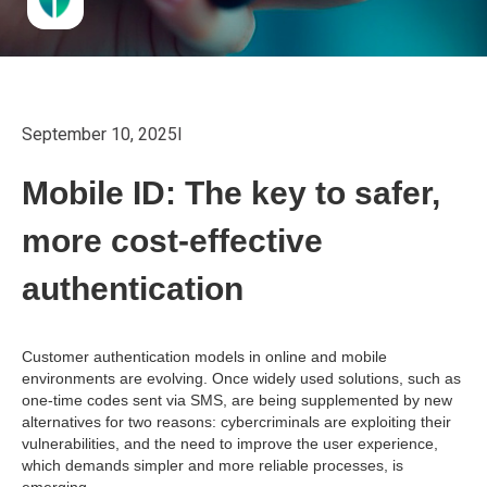
September 10, 2025
I
Mobile ID: The key to safer,
more cost-effective
authentication
Customer authentication models in online and mobile
environments are evolving. Once widely used solutions, such as
one-time codes sent via SMS, are being supplemented by new
alternatives for two reasons: cybercriminals are exploiting their
vulnerabilities, and the need to improve the user experience,
which demands simpler and more reliable processes, is