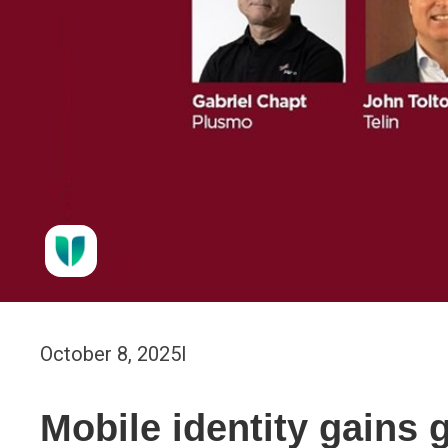
October 8, 2025
I
Mobile identity gains 