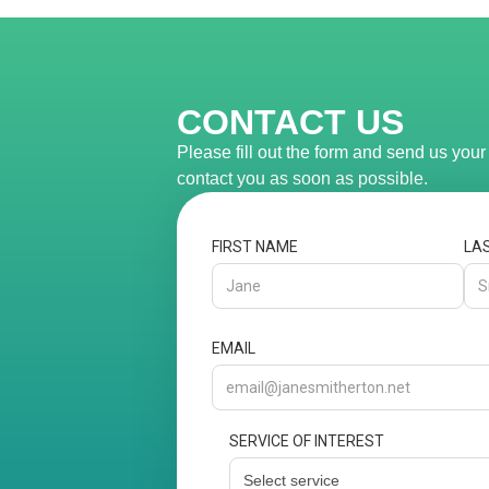
CONTACT US
Please fill out the form and send us you
contact you as soon as possible.
FIRST NAME
LA
EMAIL
SERVICE OF INTEREST
Select service