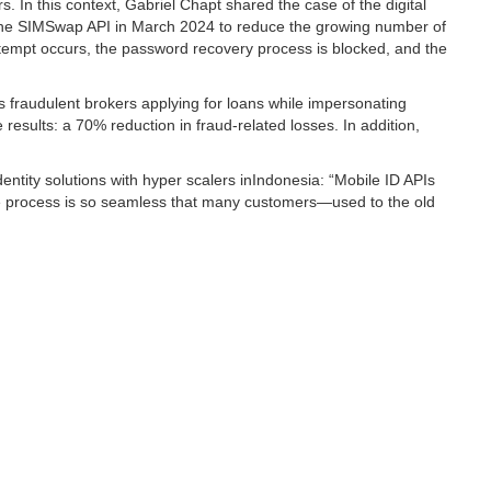
 In this context, Gabriel Chapt shared the case of the digital
 the SIMSwap API in March 2024 to reduce the growing number of
empt occurs, the password recovery process is blocked, and the
 fraudulent brokers applying for loans while impersonating
esults: a 70% reduction in fraud-related losses. In addition,
ntity solutions with hyper scalers inIndonesia: “Mobile ID APIs
the process is so seamless that many customers—used to the old