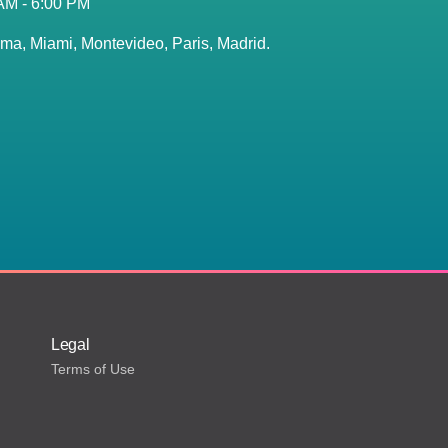
 AM - 6:00 PM
ma, Miami, Montevideo, Paris, Madrid.
Legal
Terms of Use