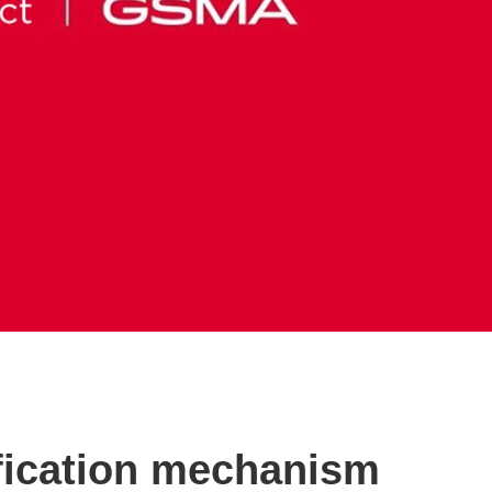
ification mechanism