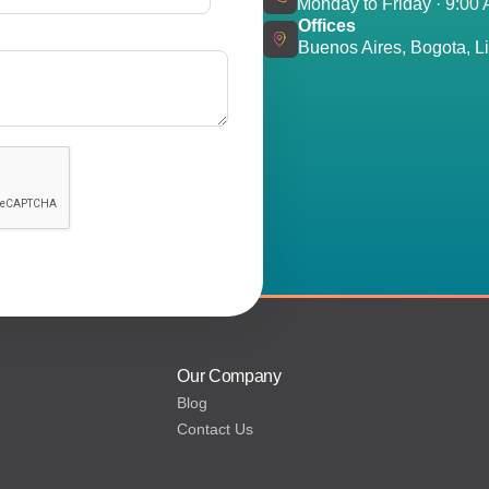
Monday to Friday · 9:00
Offices
Buenos Aires, Bogota, Li
Our Company
Blog
Contact Us