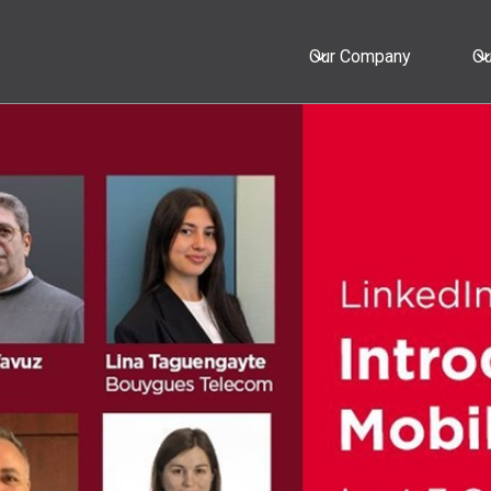
Our Company
Ou