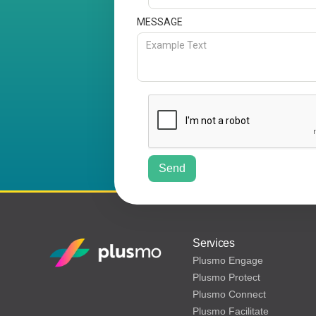
MESSAGE
Services
Plusmo Engage
Plusmo Protect
Plusmo Connect
Plusmo Facilitate