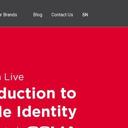
r Brands
Blog
Contact Us
EN