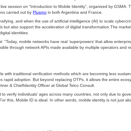
a live session on “Introduction to Mobile Identity”, organized by GSMA. 
ons carried out by
Plusmo
in both Argentina and France.
ifying, and when the use of artificial intelligence (AI) to scale cyberc
s but also support the acceleration of digital transformation.The marke
ital identities.
: “Today, mobile networks have real ‘superpowers’ that allow enterprise
possible through network APIs made available by multiple operators and n
le with traditional verification methods which are becoming less sustaina
rapid adoption. But beyond replacing OTPs, it allows the entire ecosys
tner & ChiefIdentity Officer at Global Telco Consult.
ed to verify individuals’ ages across many countries, not only due to g
or this, Mobile ID is ideal. In other words, mobile identity is not just 