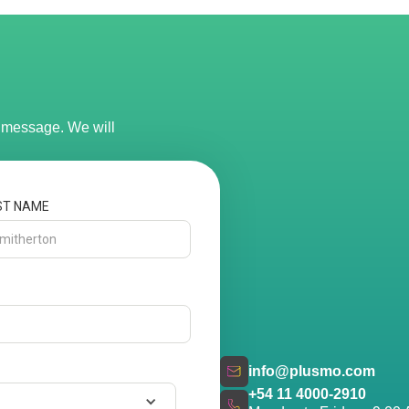
r message. We will
ST NAME
info@plusmo.com
+54 11 4000-2910