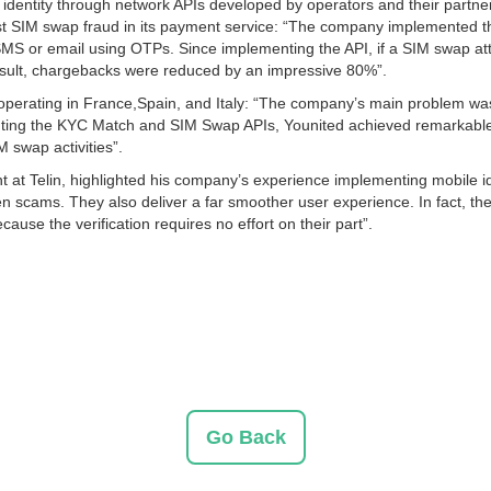
entity through network APIs developed by operators and their partners.
inst SIM swap fraud in its payment service: “The company implemented
S or email using OTPs. Since implementing the API, if a SIM swap att
a result, chargebacks were reduced by an impressive 80%”.
operating in France,Spain, and Italy: “The company’s main problem was
enting the KYC Match and SIM Swap APIs, Younited achieved remarkable r
 swap activities”.
at Telin, highlighted his company’s experience implementing mobile ide
ven scams. They also deliver a far smoother user experience. In fact, 
use the verification requires no effort on their part”.
Go Back