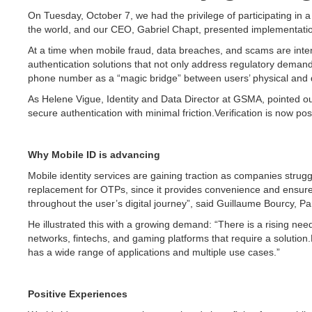
On Tuesday, October 7, we had the privilege of participating in 
the world, and our CEO, Gabriel Chapt, presented implementati
At a time when mobile fraud, data breaches, and scams are intens
authentication solutions that not only address regulatory demand
phone number as a “magic bridge” between users’ physical and dig
As Helene Vigue, Identity and Data Director at GSMA, pointed out
secure authentication with minimal friction.Verification is now 
Why Mobile ID is advancing
Mobile identity services are gaining traction as companies strugg
replacement for OTPs, since it provides convenience and ensures 
throughout the user’s digital journey”, said Guillaume Bourcy, Par
He illustrated this with a growing demand: “There is a rising ne
networks, fintechs, and gaming platforms that require a solution.F
has a wide range of applications and multiple use cases.”
Positive Experiences