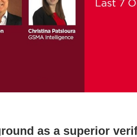
ground as a superior ver