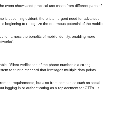
The event showcased practical use cases from different parts of
rime is becoming evident, there is an urgent need for advanced
t is beginning to recognize the enormous potential of the mobile
s to harness the benefits of mobile identity, enabling more
etworks”.
ble. “Silent verification of the phone number is a strong
tem to trust a standard that leverages multiple data points
overnment requirements, but also from companies such as social
about logging in or authenticating as a replacement for OTPs—it