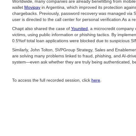
Worldwide, many companies are already benefitting from mobile id
wallet
Movipay
in Argentina, which improved its protection aga
chargebacks. Previously, password recovery was managed via SM
user is directed to the call center for personal verification.As 
Chapt also shared the case of
Younited
, a microcredit company 
victims, using public information or phishing tactics. By implem
0.5%of total loan applications were blocked due to suspicious SIM
Similarly, John Tolton, SVPGroup Strategy, Sales and Enablement 
are solving many problems linked to fraud, phishing, and AI-dri
system—even ask whether they are truly being authenticated, beca
To access the full recorded session, click
here
.