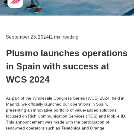
September 25, 2024
I
2 min reading
Plusmo launches operations
in Spain with success at
WCS 2024
As part of the Wholesale Congress Series (WCS) 2024, held in
Madrid, we officially launched our operations in Spain,
presenting an innovative portfolio of value-added solutions
focused on Rich Communication Services (RCS) and Mobile ID.
This announcement was made with the participation of
renowned operators such as Telefónica and Orange.