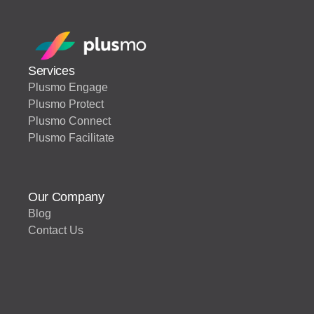
Services
Plusmo Engage
Plusmo Protect
Plusmo Connect
Plusmo Facilitate
Our Company
Blog
Contact Us