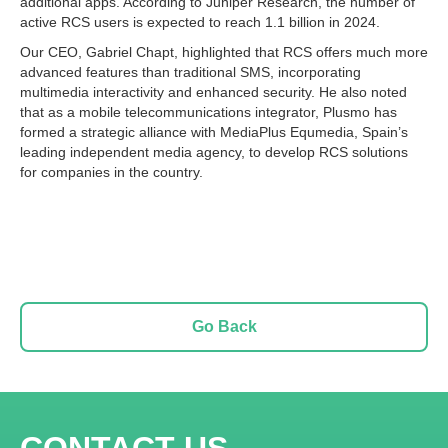
additional apps. According to Juniper Research, the number of
active RCS users is expected to reach 1.1 billion in 2024.
Our CEO, Gabriel Chapt, highlighted that RCS offers much more
advanced features than traditional SMS, incorporating
multimedia interactivity and enhanced security. He also noted
that as a mobile telecommunications integrator, Plusmo has
formed a strategic alliance with MediaPlus Equmedia, Spain’s
leading independent media agency, to develop RCS solutions
for companies in the country.
Go Back