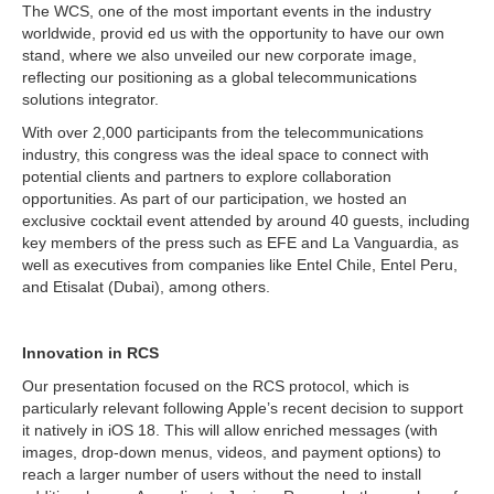
The WCS, one of the most important events in the industry
worldwide, provid ed us with the opportunity to have our own
stand, where we also unveiled our new corporate image,
reflecting our positioning as a global telecommunications
solutions integrator.
With over 2,000 participants from the telecommunications
industry, this congress was the ideal space to connect with
potential clients and partners to explore collaboration
opportunities. As part of our participation, we hosted an
exclusive cocktail event attended by around 40 guests, including
key members of the press such as EFE and La Vanguardia, as
well as executives from companies like Entel Chile, Entel Peru,
and Etisalat (Dubai), among others.
Innovation in RCS
Our presentation focused on the RCS protocol, which is
particularly relevant following Apple’s recent decision to support
it natively in iOS 18. This will allow enriched messages (with
images, drop-down menus, videos, and payment options) to
reach a larger number of users without the need to install