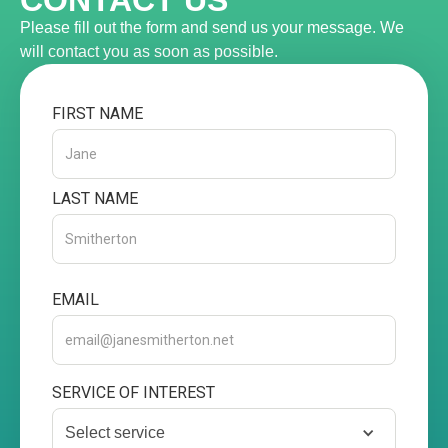
CONTACT US
Please fill out the form and send us your message. We
will contact you as soon as possible.
FIRST NAME
LAST NAME
EMAIL
SERVICE OF INTEREST
Select service