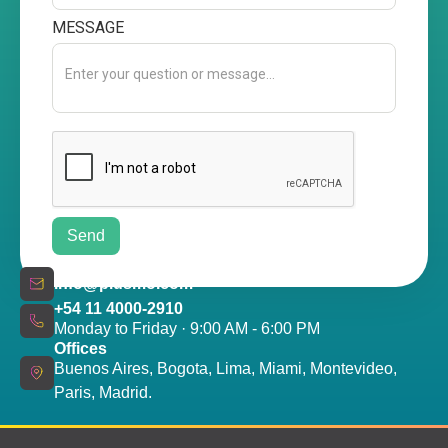
MESSAGE
info@plusmo.com
+54 11 4000-2910
Monday to Friday · 9:00 AM - 6:00 PM
Offices
Buenos Aires, Bogota, Lima, Miami, Montevideo,
Paris, Madrid.