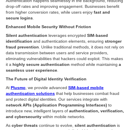
Authentication happens seamlessly in the background, reducing
drop-off rates and improving engagement. Businesses benefit
from higher conversion rates, while users enjoy
fast and
secure logins
.
Enhanced Mobile Security Without Friction
Silent authentication
leverages encrypted
SIM-based
identification
and authentication elements, ensuring
stronger
fraud prevention
. Unlike traditional methods, it does not rely on
data transmission between users and service providers,
eliminating vulnerabilities that hackers could exploit. This makes
it a
highly secure authentication
method while maintaining
a
seamless user experience
.
The Future of Digital Identity Verification
At
Plusmo
, we provide advanced
SIM-based mobile
authentication solutions
that help businesses combat fraud
and protect digital identities. Our services integrate with
network APIs (Application Programming Interfaces)
to
introduce new, intelligent layers of
authentication, verification,
and cybersecurity
within mobile networks.
As
cyber threats
continue to evolve,
silent authentication
is