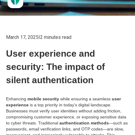
March 17, 2025
I
2 minutes read
User experience and
security: The impact of
silent authentication
Enhancing
mobile security
while ensuring a seamless
user
experience
is a top priority in today's digital landscape.
Businesses must verify user identities without adding friction,
compromising customer experience, or exposing sensitive data
to cyber threats. Traditional
authentication methods
—such as
passwords, email verification links, and OTP codes—are slow,