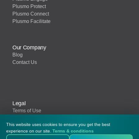
Plusmo Protect
Plusmo Connect
Plusmo Facilitate
Our Company
Blog
Contact Us
Legal
Terms of Use
This website uses cookies to ensure you get the best
experience on our site.
Terms & conditions
© 2026 Plusmo. All rights reserved.