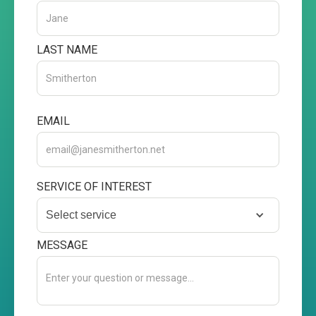
LAST NAME
EMAIL
SERVICE OF INTEREST
Select service
MESSAGE