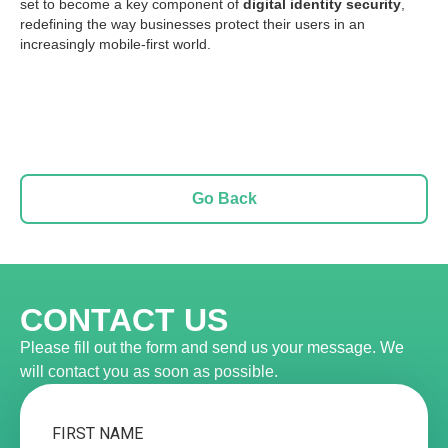
set to become a key component of
digital identity security
,
redefining the way businesses protect their users in an
increasingly mobile-first world.
Go Back
CONTACT US
Please fill out the form and send us your message. We
will contact you as soon as possible.
FIRST NAME