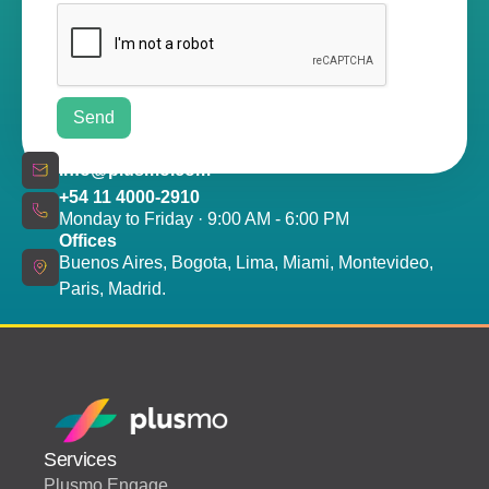
info@plusmo.com
+54 11 4000-2910
Monday to Friday · 9:00 AM - 6:00 PM
Offices
Buenos Aires, Bogota, Lima, Miami, Montevideo,
Paris, Madrid.
Services
Plusmo Engage