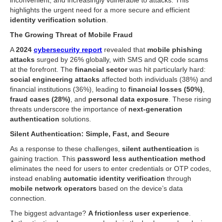
inconvenient, and increasingly vulnerable to attacks. This
highlights the urgent need for a more secure and efficient
identity verification solution
.
The Growing Threat of Mobile Fraud
A
2024
cybersecurity report
revealed that
mobile phishing
attacks
surged by 26% globally, with SMS and QR code scams
at the forefront. The
financial sector
was hit particularly hard:
social engineering attacks
affected both individuals (38%) and
financial institutions (36%), leading to
financial losses (50%)
,
fraud cases (28%)
, and
personal data exposure
. These rising
threats underscore the importance of
next-generation
authentication
solutions.
Silent Authentication: Simple, Fast, and Secure
As a response to these challenges,
silent authentication
is
gaining traction. This
password less authentication method
eliminates the need for users to enter credentials or OTP codes,
instead enabling
automatic identity verification
through
mobile network operators
based on the device’s data
connection.
The biggest advantage?
A frictionless user experience
.